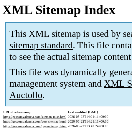
XML Sitemap Index
This XML sitemap is used by se
sitemap standard
. This file cont
to see the actual sitemap content
This file was dynamically gener
management system and
XML Si
Auctollo
.
URL of sub-sitemap
Last modified (GMT)
https://gescomvalencia.com/sitemap-misc.html
2026-05-22T14:21:11+00:00
https://gescomvalencia.com/post-sitemap.html
2026-05-22T14:21:11+00:00
https://gescomvalencia.com/page-sitemap.html
2026-05-22T13:42:24+00:00