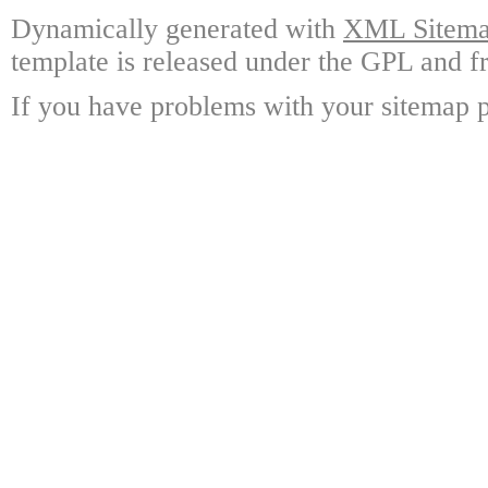
Dynamically generated with
XML Sitemap
template is released under the GPL and fr
If you have problems with your sitemap p